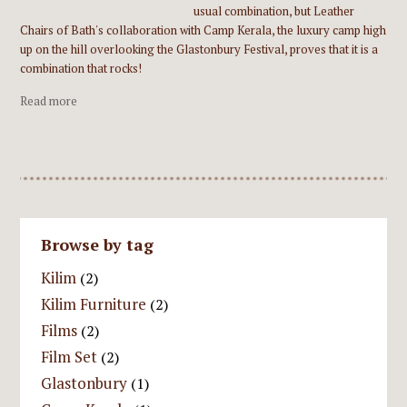
usual combination, but Leather
Chairs of Bath's collaboration with Camp Kerala, the luxury camp high
up on the hill overlooking the Glastonbury Festival, proves that it is a
combination that rocks!
Read more
Browse by tag
Kilim
(2)
Kilim Furniture
(2)
Films
(2)
Film Set
(2)
Glastonbury
(1)