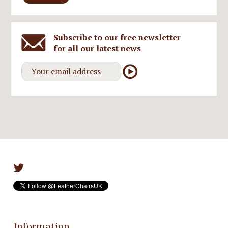
Subscribe to our free newsletter
for all our latest news
Information