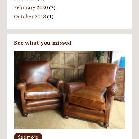
February 2020
(2)
October 2018
(1)
See what you missed
See more