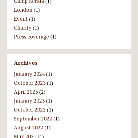
Camp Kerala
(1)
London
(1)
Event
(1)
Charity
(1)
Press coverage
(1)
Archives
January 2024
(1)
October 2023
(1)
April 2023
(2)
January 2023
(1)
October 2022
(1)
September 2022
(1)
August 2022
(1)
May 2021
(1)