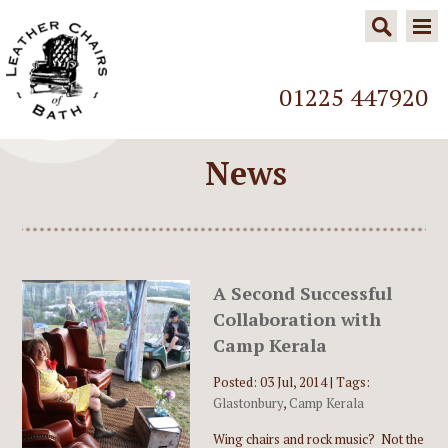
01225 447920
News
A Second Successful
Collaboration with
Camp Kerala
Posted: 03 Jul, 2014 |
Tags:
Glastonbury
,
Camp Kerala
Wing chairs and rock music? Not the