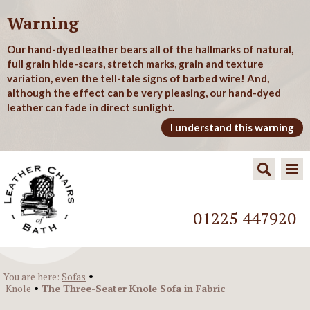
Warning
Our hand-dyed leather bears all of the hallmarks of natural,
full grain hide-scars, stretch marks, grain and texture
variation, even the tell-tale signs of barbed wire! And,
although the effect can be very pleasing, our hand-dyed
leather can fade in direct sunlight.
I understand this warning
01225 447920
•
You are here:
Sofas
•
Knole
The Three-Seater Knole Sofa in Fabric