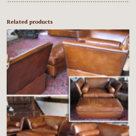
Related products