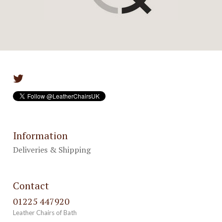
Information
Deliveries & Shipping
Contact
01225 447920
Leather Chairs of Bath