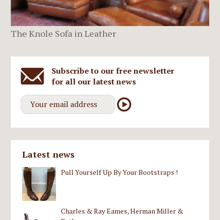
The Knole Sofa in Leather
Subscribe to our free newsletter
for all our latest news
Latest news
Pull Yourself Up By Your Bootstraps !
Charles & Ray Eames, Herman Miller &