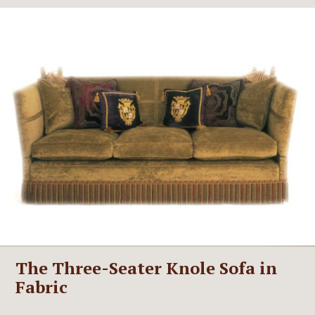
The Three-Seater Knole Sofa in
Fabric