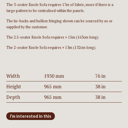
The 3-seater Knole Sofa requires 17m of fabric, more if there is a
large pattern to be centralised within the panels.
The tie-backs and bullion fringing shown can be sourced by us or
supplied by the customer.
The 2.5-seater Knole Sofa requires + 15m (163cm long).
The 2-seater Knole Sofa requires + 13m (132cm long).
Width
1930 mm
76 in
Height
965 mm
38 in
Depth
965 mm
38 in
I’m interested in this