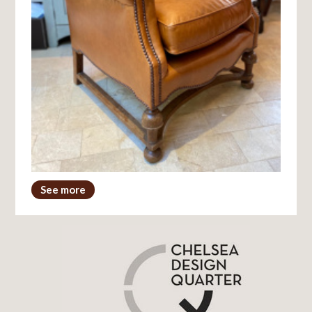
See more