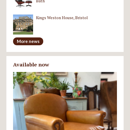
Bath
Kings Weston House, Bristol
More news
Available now