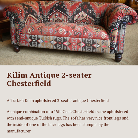
Kilim Antique 2-seater
Chesterfield
A Turkish Kilim upholstered 2-seater antique Chesterfield.
A unique combination of a 19th Cent. Chesterfield frame upholstered
with semi-antique Turkish rugs. The sofa has very nice front legs and
the inside of one of the back legs has been stamped by the
manufacturer.