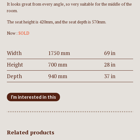
It looks great from every angle, so very suitable for the middle of the
room.
The seat height is 420mm, and the seat depth is 570mm.
Now :
SOLD
Width
1750 mm
69 in
Height
700 mm
28 in
Depth
940 mm
37 in
I’m interested in this
Related products