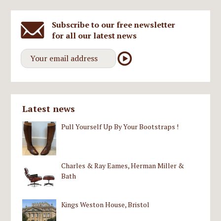
Subscribe to our free newsletter
for all our latest news
Latest news
Pull Yourself Up By Your Bootstraps !
Charles & Ray Eames, Herman Miller &
Bath
Kings Weston House, Bristol