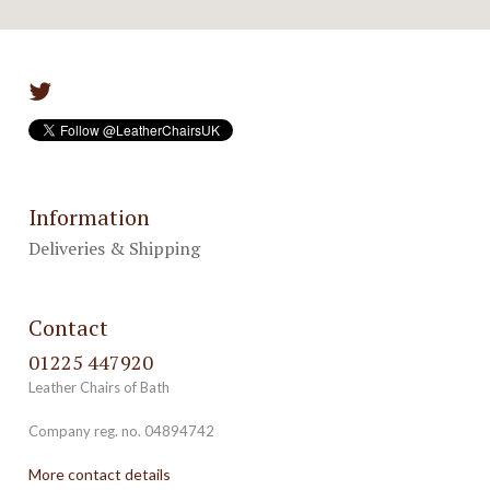
Information
Deliveries & Shipping
Contact
01225 447920
Leather Chairs of Bath
Company reg. no. 04894742
More contact details