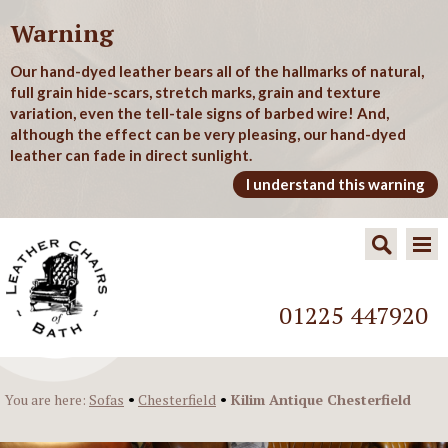
Warning
Our hand-dyed leather bears all of the hallmarks of natural,
full grain hide-scars, stretch marks, grain and texture
variation, even the tell-tale signs of barbed wire! And,
although the effect can be very pleasing, our hand-dyed
leather can fade in direct sunlight.
I understand this warning
01225 447920
•
•
You are here:
Sofas
Chesterfield
Kilim Antique Chesterfield