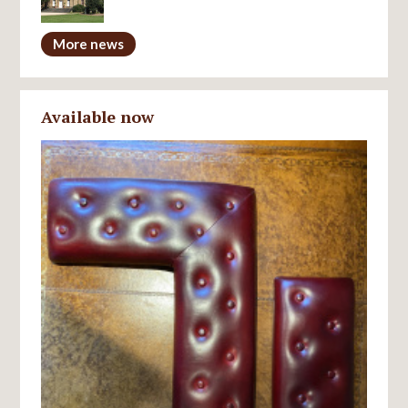
More news
Available now