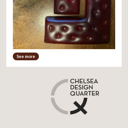
See more