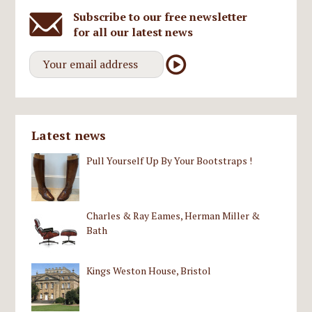
Subscribe to our free newsletter
for all our latest news
Latest news
Pull Yourself Up By Your Bootstraps !
Charles & Ray Eames, Herman Miller &
Bath
Kings Weston House, Bristol