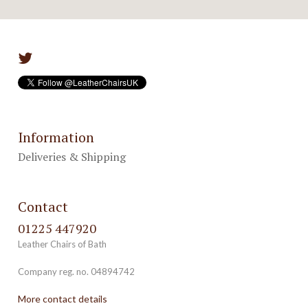
Information
Deliveries & Shipping
Contact
01225 447920
Leather Chairs of Bath
Company reg. no. 04894742
More contact details