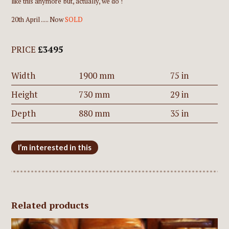
like this anymore' but, actually, we do !
20th April ..... Now
SOLD
PRICE
£3495
Width
1900 mm
75 in
Height
730 mm
29 in
Depth
880 mm
35 in
I’m interested in this
Related products