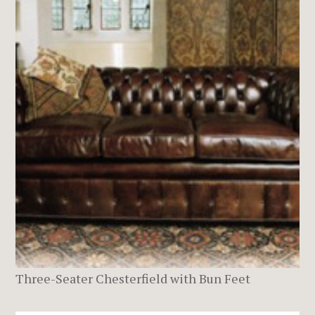
Three-Seater Chesterfield with Bun Feet