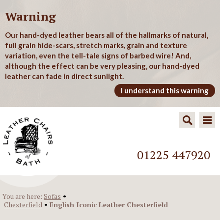
Warning
Our hand-dyed leather bears all of the hallmarks of natural,
full grain hide-scars, stretch marks, grain and texture
variation, even the tell-tale signs of barbed wire! And,
although the effect can be very pleasing, our hand-dyed
leather can fade in direct sunlight.
I understand this warning
01225 447920
•
You are here:
Sofas
•
Chesterfield
English Iconic Leather Chesterfield