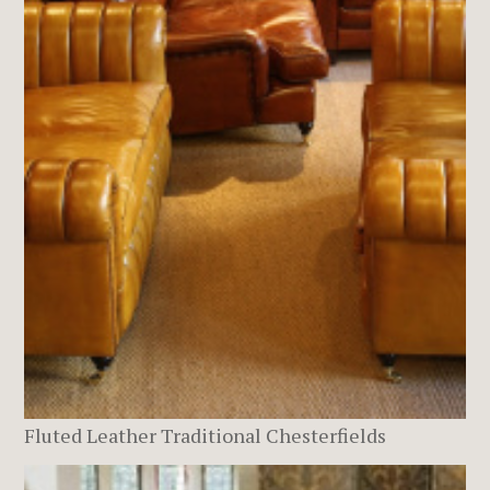
Fluted Leather Traditional Chesterfields