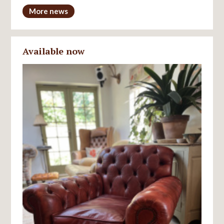
More news
Available now