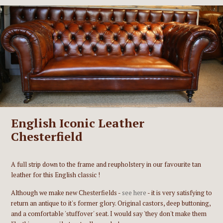
English Iconic Leather
Chesterfield
A full strip down to the frame and reupholstery in our favourite tan
leather for this English classic !
Although we make new Chesterfields -
see here
- it is very satisfying to
return an antique to it's former glory. Original castors, deep buttoning,
and a comfortable 'stuffover' seat. I would say 'they don't make them