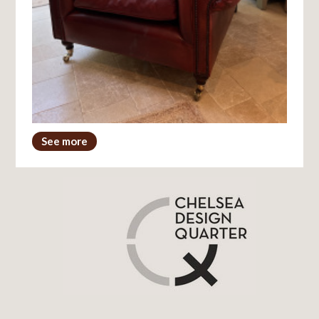
See more