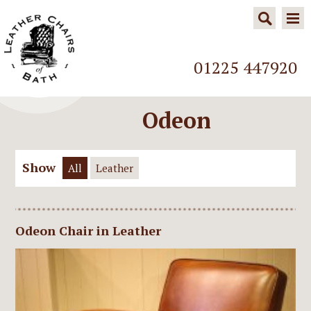
01225 447920
Odeon
Show
All
Leather
Odeon Chair in Leather