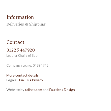
Information
Deliveries & Shipping
Contact
01225 447920
Leather Chairs of Bath
Company reg. no. 04894742
More contact details
Legals:
Ts&Cs
•
Privacy
Website by
tallhat.com
and
Faultless Design