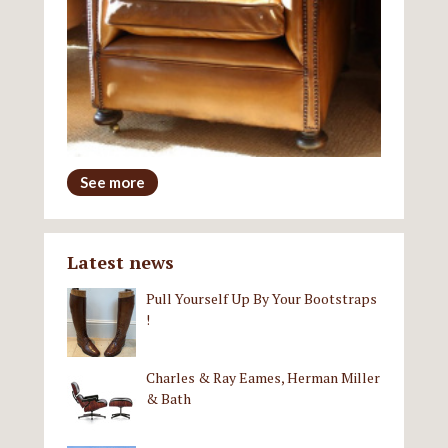
See more
Latest news
Pull Yourself Up By Your Bootstraps
!
Charles & Ray Eames, Herman Miller
& Bath