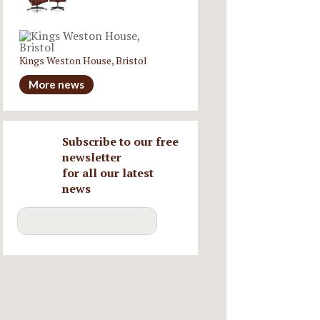
Kings Weston House, Bristol
More news
Subscribe to our free
newsletter
for all our latest
news