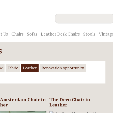
t Us
Chairs
Sofas
Leather Desk Chairs
Stools
Vintag
s
ow
Fabric
Leather
Renovation opportunity
Amsterdam Chair in
The Deco Chair in
her
Leather