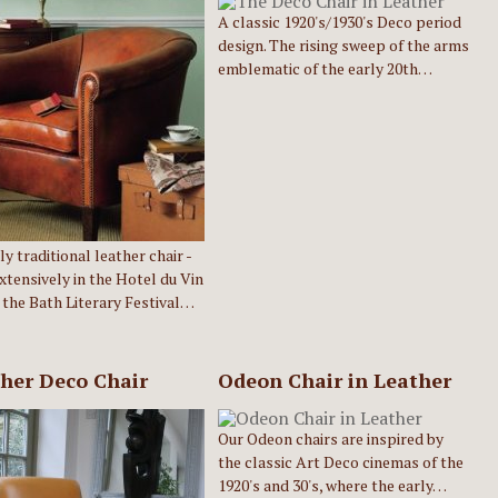
A classic 1920's/1930's Deco period
design. The rising sweep of the arms
emblematic of the early 20th…
ly traditional leather chair -
xtensively in the Hotel du Vin
 the Bath Literary Festival…
her Deco Chair
Odeon Chair in Leather
Our Odeon chairs are inspired by
the classic Art Deco cinemas of the
1920's and 30's, where the early…