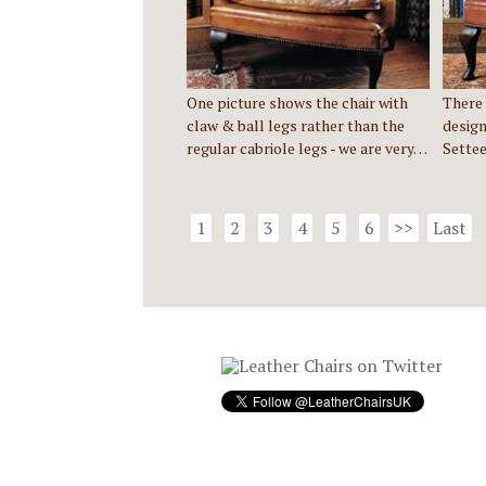
One picture shows the chair with
There 
claw & ball legs rather than the
design
regular cabriole legs - we are very…
Settee
1
2
3
4
5
6
>>
Last