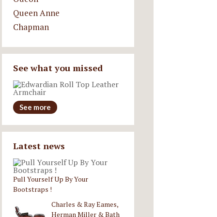
Queen Anne
Chapman
See what you missed
See more
Latest news
Pull Yourself Up By Your
Bootstraps !
Charles & Ray Eames,
Herman Miller & Bath