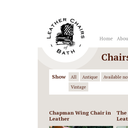
Home
Abou
Chair
Show
All
Antique
Available n
Vintage
Chapman Wing Chair in
The 
Leather
Leat