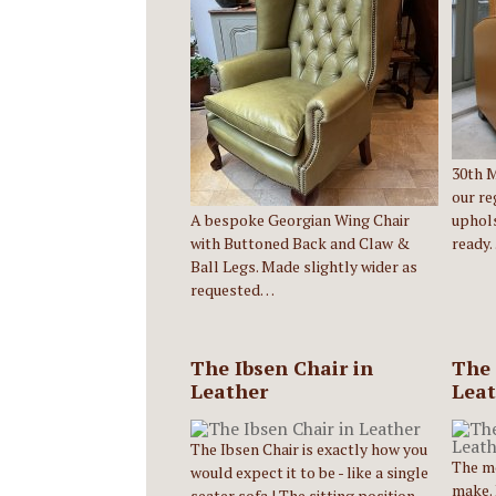
30th Ma
our re
A bespoke Georgian Wing Chair
uphols
with Buttoned Back and Claw &
ready
Ball Legs. Made slightly wider as
requested…
The Ibsen Chair in
The 
Leather
Leat
The Ibsen Chair is exactly how you
The m
would expect it to be - like a single
make. 
seater sofa ! The sitting position…