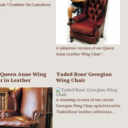
hair ! Combine the Lansdown
…
A miniature version of our Queen
Anne Leather Wing Chair !
 Queen Anne Wing
'Faded Rose' Georgian
r in Leather
Wing Chair
A stunning version of our classic
Georgian Wing Chair, upholstered in
'Faded Rose' leather, with brass…