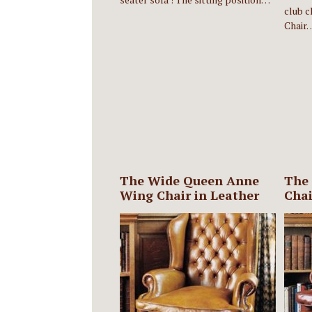
club c
Chair
The Wide Queen Anne
The
Wing Chair in Leather
Chai