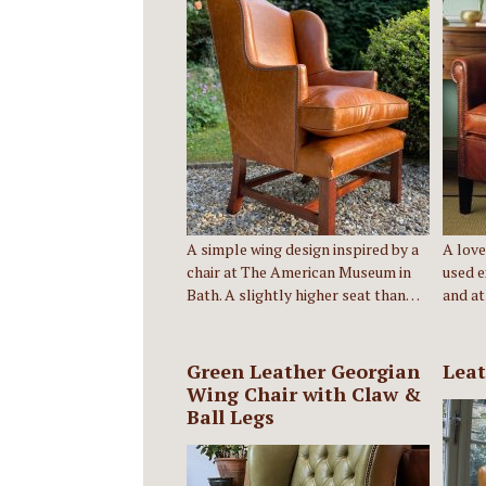
A simple wing design inspired by a
A love
chair at The American Museum in
used e
Bath. A slightly higher seat than…
and at
Green Leather Georgian
Leat
Wing Chair with Claw &
Ball Legs