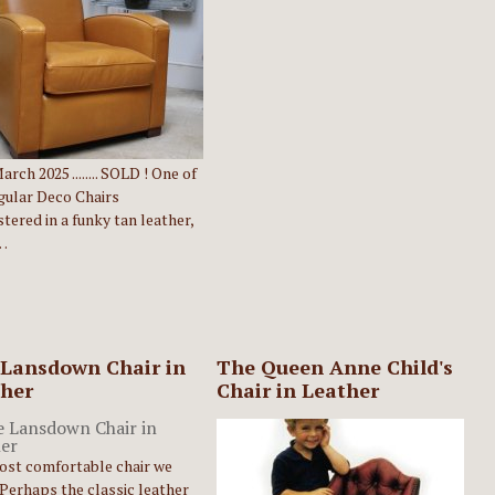
rch 2025 ........ SOLD ! One of
gular Deco Chairs
tered in a funky tan leather,
…
Lansdown Chair in
The Queen Anne Child's
her
Chair in Leather
ost comfortable chair we
Perhaps the classic leather