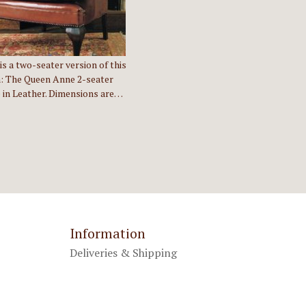
is a two-seater version of this
: The Queen Anne 2-seater
 in Leather. Dimensions are…
Information
Deliveries & Shipping