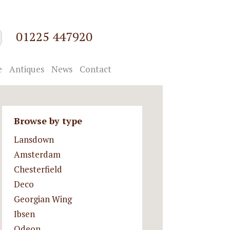
01225 447920
e
Antiques
News
Contact
Browse by type
Lansdown
Amsterdam
Chesterfield
Deco
Georgian Wing
Ibsen
Odeon