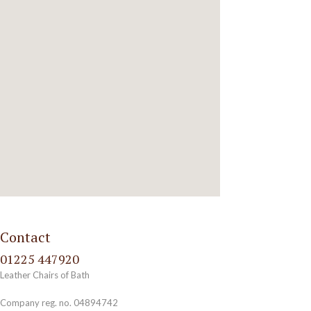
Contact
01225 447920
Leather Chairs of Bath
Company reg. no. 04894742