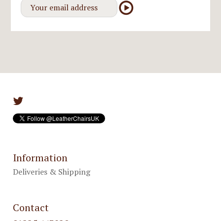
Information
Deliveries & Shipping
Contact