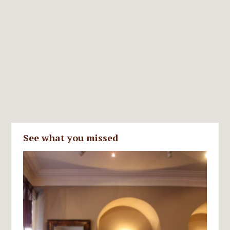
See what you missed