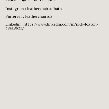
Instagram : leatherchairsofbath
Pinterest : leatherchairsuk
Linkedin : https://www.linkedin.com/in/nick-loxton-
39aa9b23/