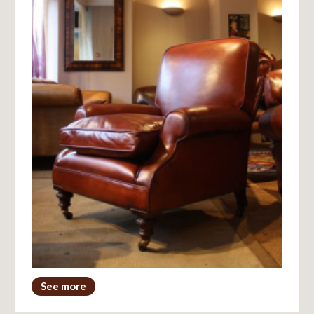
See more