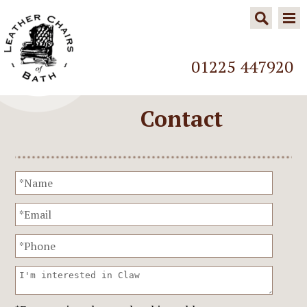
01225 447920
Contact