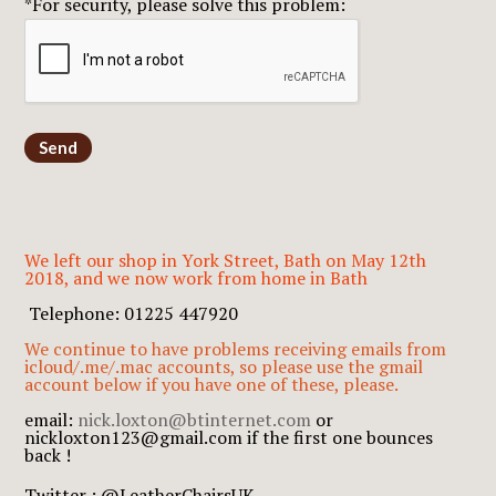
*For security, please solve this problem:
Send
We left our shop in York Street, Bath on May 12th
2018, and we now work from home in Bath
Telephone: 01225 447920
We continue to have problems receiving emails from
icloud/.me/.mac accounts, so please use the gmail
account below if you have one of these, please.
email:
nick.loxton@btinternet.com
or
nickloxton123@gmail.com if the first one bounces
back !
Twitter : @LeatherChairsUK