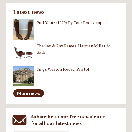
Latest news
Pull Yourself Up By Your Bootstraps !
Charles & Ray Eames, Herman Miller &
Bath
Kings Weston House, Bristol
More news
Subscribe to our free newsletter
for all our latest news