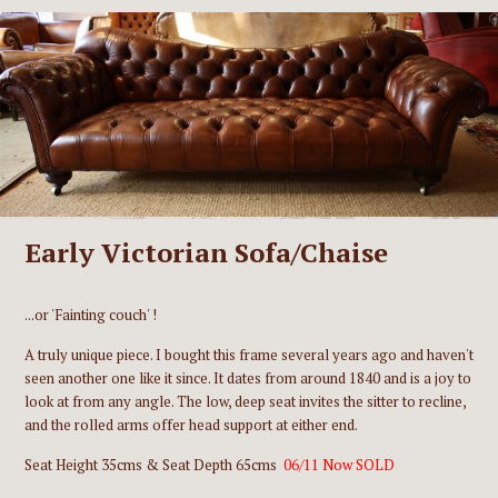
Early Victorian Sofa/Chaise
...or 'Fainting couch' !
A truly unique piece. I bought this frame several years ago and haven't
seen another one like it since. It dates from around 1840 and is a joy to
look at from any angle. The low, deep seat invites the sitter to recline,
and the rolled arms offer head support at either end.
Seat Height 35cms & Seat Depth 65cms
06/11 Now SOLD