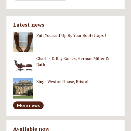
Latest news
Pull Yourself Up By Your Bootstraps !
Charles & Ray Eames, Herman Miller &
Bath
Kings Weston House, Bristol
More news
Available now