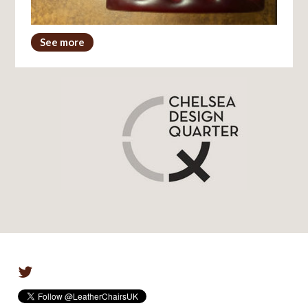
See more