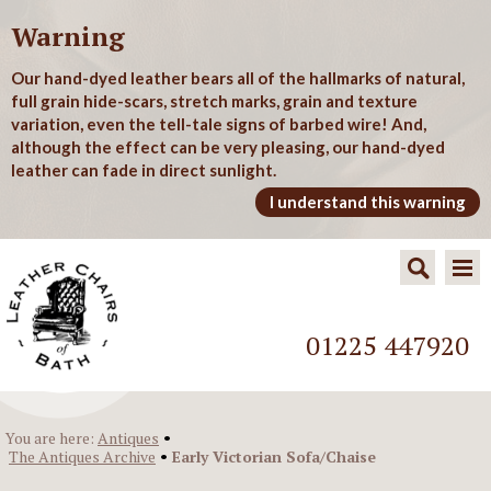
Warning
Our hand-dyed leather bears all of the hallmarks of natural,
full grain hide-scars, stretch marks, grain and texture
variation, even the tell-tale signs of barbed wire! And,
although the effect can be very pleasing, our hand-dyed
leather can fade in direct sunlight.
I understand this warning
01225 447920
•
You are here:
Antiques
•
The Antiques Archive
Early Victorian Sofa/Chaise