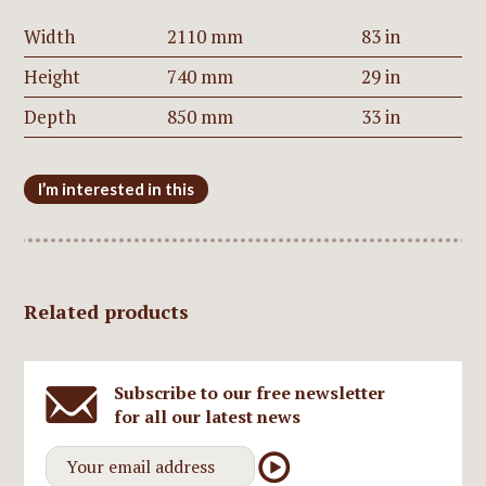
Width
2110 mm
83 in
Height
740 mm
29 in
Depth
850 mm
33 in
I’m interested in this
Related products
Subscribe to our free newsletter
for all our latest news