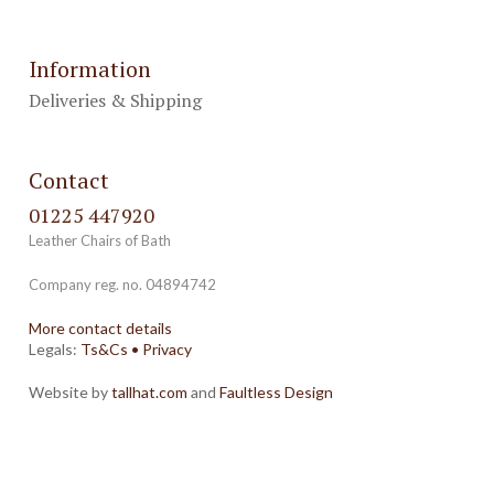
Information
Deliveries & Shipping
Contact
01225 447920
Leather Chairs of Bath
Company reg. no. 04894742
More contact details
Legals:
Ts&Cs
•
Privacy
Website by
tallhat.com
and
Faultless Design